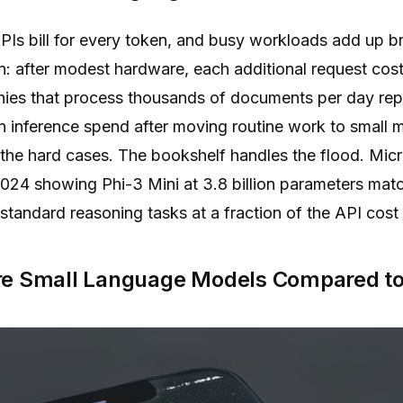
PIs bill for every token, and busy workloads add up b
on: after modest hardware, each additional request cost
ies that process thousands of documents per day rep
n inference spend after moving routine work to small 
r the hard cases. The bookshelf handles the flood. Mic
024 showing Phi-3 Mini at 3.8 billion parameters ma
tandard reasoning tasks at a fraction of the API cost
re Small Language Models Compared to