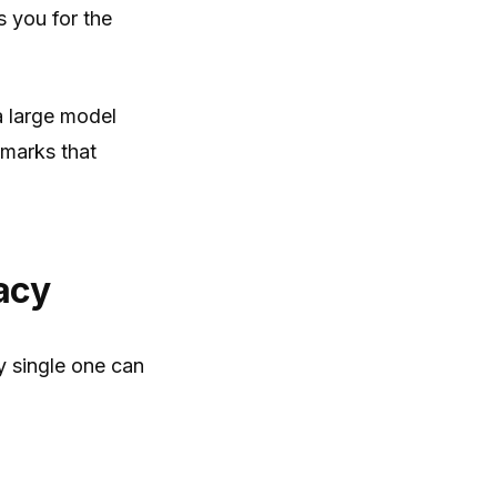
s you for the
a large model
hmarks that
acy
 single one can