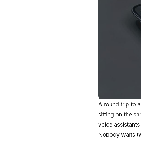
A round trip to
sitting on the s
voice assistants
Nobody waits tw