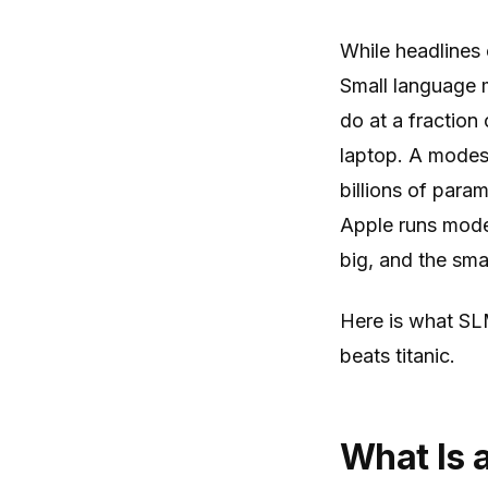
While headlines 
Small language m
do at a fraction
laptop. A modest
billions of par
Apple runs model
big, and the sm
Here is what SL
beats titanic.
What Is 