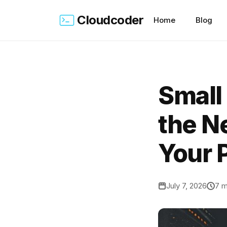
Cloudcoder
Home
Blog
Small
the Ne
Your 
July 7, 2026
7 m