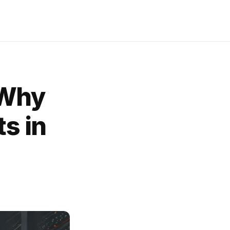
 Why
ts in