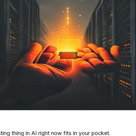
ing thing in AI right now fits in your pocket.