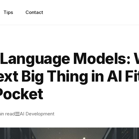
Tips
Contact
 Language Models:
xt Big Thing in AI Fi
Pocket
in read
AI Development