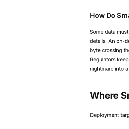
How Do Sma
Some data must n
details. An on-d
byte crossing th
Regulators keep 
nightmare into a
Where S
Deployment target