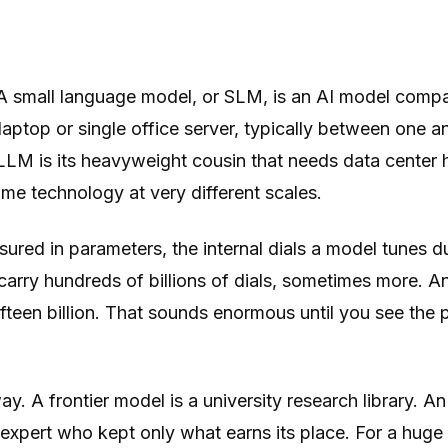
 small language model, or SLM, is an AI model comp
aptop or single office server, typically between one and
LLM is its heavyweight cousin that needs data center
me technology at very different scales.
sured in parameters, the internal dials a model tunes du
carry hundreds of billions of dials, sometimes more. A
ifteen billion. That sounds enormous until you see the p
way. A frontier model is a university research library. A
expert who kept only what earns its place. For a huge