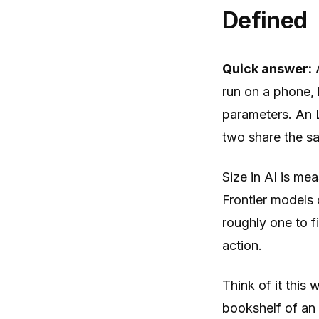
Defined
Quick answer:
A
run on a phone, l
parameters. An 
two share the sa
Size in AI is mea
Frontier models 
roughly one to f
action.
Think of it this 
bookshelf of an 