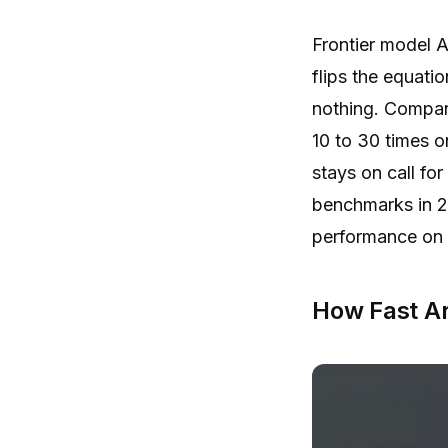
Frontier model A
flips the equati
nothing. Compan
10 to 30 times o
stays on call fo
benchmarks in 2
performance on s
How Fast A