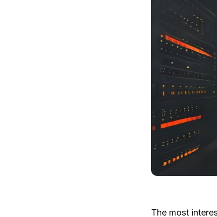
The most interest