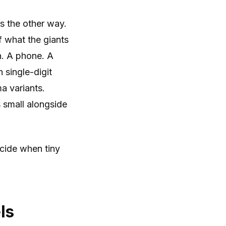
ns the other way.
f what the giants
n. A phone. A
 single-digit
a variants.
 small alongside
cide when tiny
ls