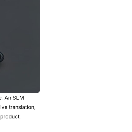
ce. An SLM
ve translation,
 product.