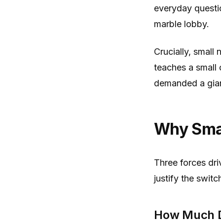
everyday questio
marble lobby.
Crucially, small
teaches a small 
demanded a giant
Why Smal
Three forces dr
justify the switc
How Much D