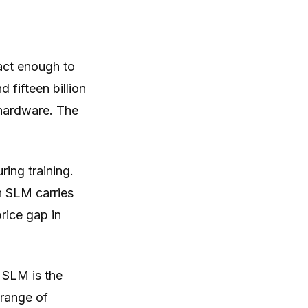
act enough to
 fifteen billion
 hardware. The
ring training.
n SLM carries
rice gap in
n SLM is the
 range of