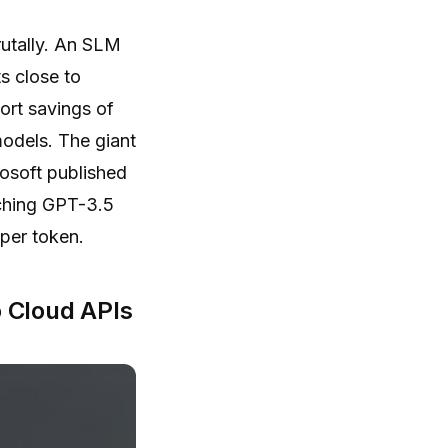
rutally. An SLM
s close to
ort savings of
models. The giant
rosoft published
tching GPT-3.5
 per token.
 Cloud APIs