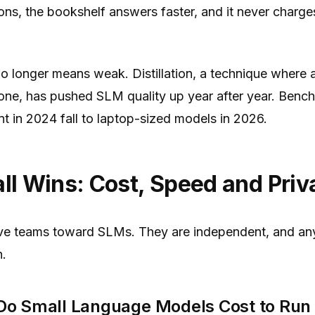
ns, the bookshelf answers faster, and it never charge
 no longer means weak. Distillation, a technique where 
one, has pushed SLM quality up year after year. Benc
 in 2024 fall to laptop-sized models in 2026.
l Wins: Cost, Speed and Priv
ive teams toward SLMs. They are independent, and any
h.
o Small Language Models Cost to Run