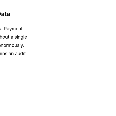
Data
ts. Payment
hout a single
 enormously.
urns an audit