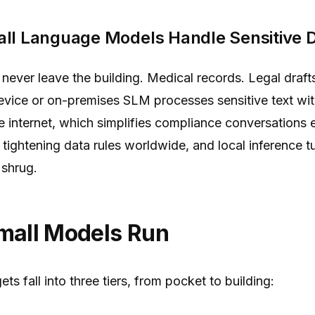
ll Language Models Handle Sensitive 
ever leave the building. Medical records. Legal draf
evice or on-premises SLM processes sensitive text wit
e internet, which simplifies compliance conversations
tightening data rules worldwide, and local inference t
 shrug.
mall Models Run
s fall into three tiers, from pocket to building: