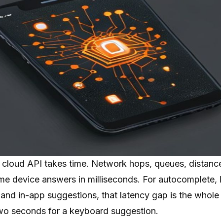
 a cloud API takes time. Network hops, queues, distan
ame device answers in milliseconds. For autocomplete, li
 and in-app suggestions, that latency gap is the whole
o seconds for a keyboard suggestion.