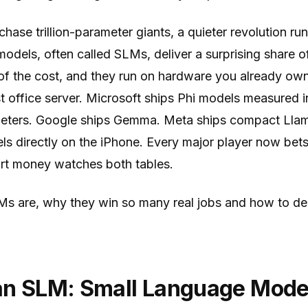
chase trillion-parameter giants, a quieter revolution ru
odels, often called SLMs, deliver a surprising share o
 of the cost, and they run on hardware you already ow
 office server. Microsoft ships Phi models measured in
ameters. Google ships Gemma. Meta ships compact Llam
s directly on the iPhone. Every major player now bets
art money watches both tables.
Ms are, why they win so many real jobs and how to de
an SLM: Small Language Mode